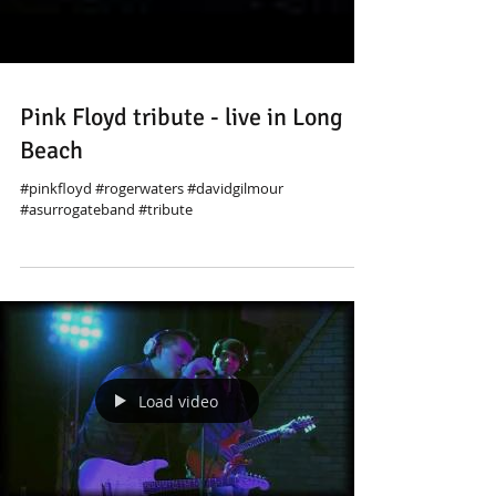
Pink Floyd tribute - live in Long
Beach
#pinkfloyd #rogerwaters #davidgilmour
#asurrogateband #tribute
Load video