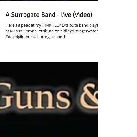
A Surrogate Band - live (video)
Here's a peak at my PINK FLOYD tribute band playing
at M15 in Corona. #tribute #pinkfloyd #rogerwaters
#davidgilmour #asurrogateband