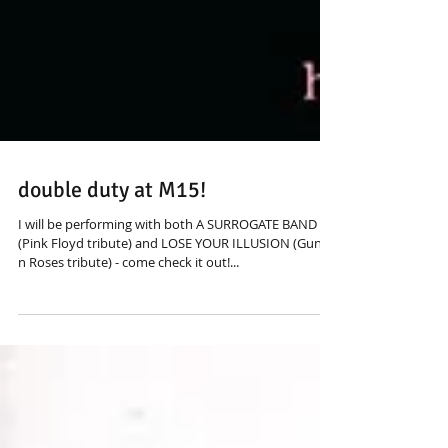
double duty at M15!
I will be performing with both A SURROGATE BAND
(Pink Floyd tribute) and LOSE YOUR ILLUSION (Guns
n Roses tribute) - come check it out!...