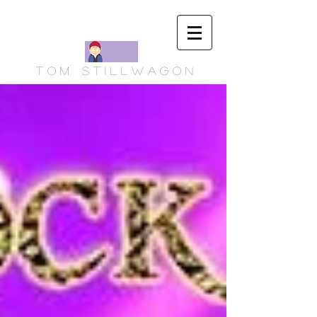
T o m S t i l l w a g o n