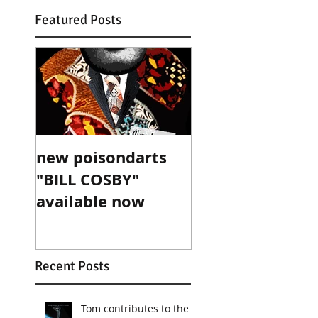
Featured Posts
new poisondarts
"BILL COSBY"
available now
Recent Posts
Tom contributes to the