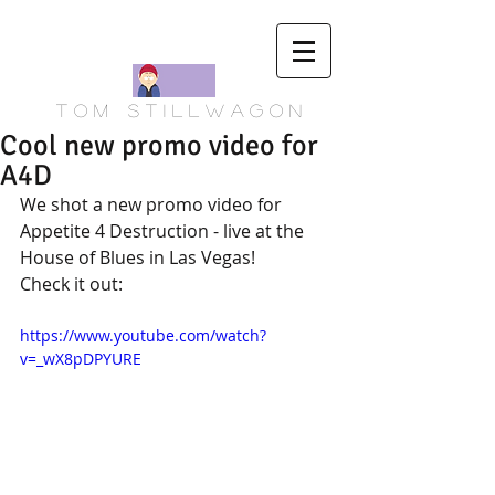
T o m S t i l l w a g o n
Cool new promo video for
A4D
We shot a new promo video for 
Appetite 4 Destruction - live at the 
House of Blues in Las Vegas!  
Check it out:
https://www.youtube.com/watch?
v=_wX8pDPYURE