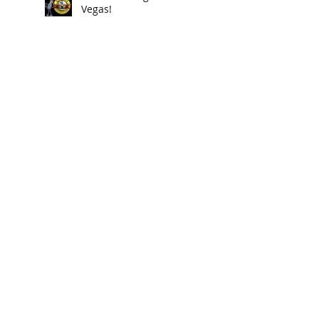
Vegas!
new poisondarts "BILL
COSBY" available now
A4D returns to Indio CA
poisondarts cover "Twin
Peaks" song