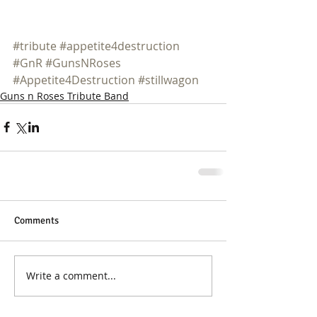
#tribute
#appetite4destruction
#GnR
#GunsNRoses
#Appetite4Destruction
#stillwagon
Guns n Roses Tribute Band
Comments
Write a comment...