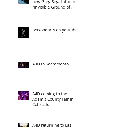
new Greg Segal album
"Invisible Ground of
Sympathy"
poisondarts on youtube
A4D in Sacramento
A4D coming to the
Adam's County Fair in
Colorado
A4D returning to Las