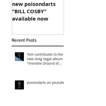
new poisondarts
"BILL COSBY"
available now
Recent Posts
Tom contributes to the
new Greg Segal album
"Invisible Ground of
Sympathy"
poisondarts on youtube