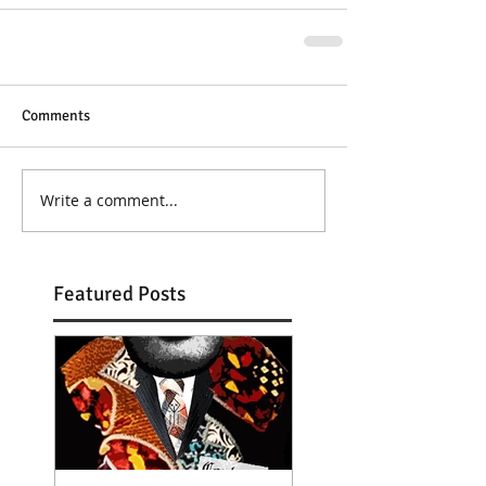
Comments
Write a comment...
Featured Posts