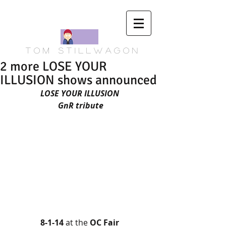
T o m S t i l l w a g o n
2 more LOSE YOUR
ILLUSION shows announced
LOSE YOUR ILLUSION
 GnR tribute
8-1-14 
at the 
OC Fair