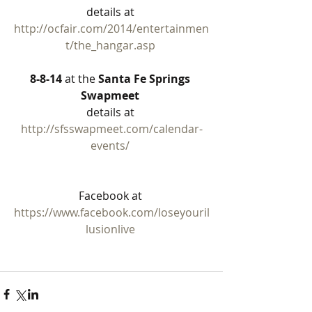
details at 
http://ocfair.com/2014/entertainmen
t/the_hangar.asp
8-8-14
 at the 
Santa Fe Springs 
Swapmeet
details at 
http://sfsswapmeet.com/calendar-
events/
Facebook at 
https://www.facebook.com/loseyouril
lusionlive