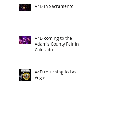
A4D in Sacramento
A4D coming to the
Adam's County Fair in
Colorado
A4D returning to Las
Vegas!
new poisondarts "BILL
COSBY" available now