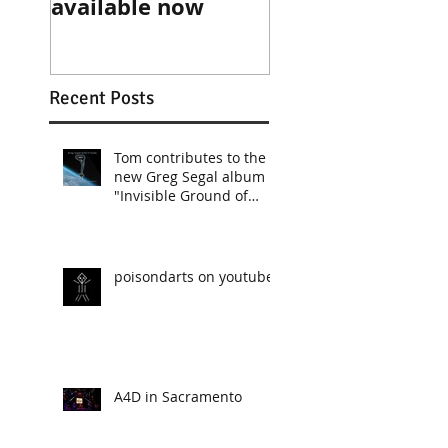
available now
Recent Posts
Tom contributes to the
new Greg Segal album
"Invisible Ground of
Sympathy"
poisondarts on youtube
A4D in Sacramento