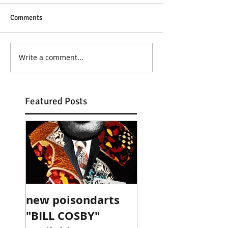
Comments
Write a comment...
Featured Posts
new poisondarts
"BILL COSBY"