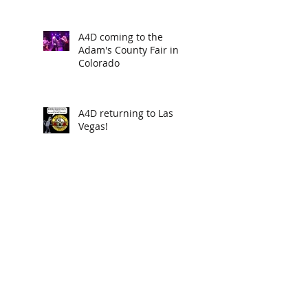
A4D coming to the
Adam's County Fair in
Colorado
A4D returning to Las
Vegas!
new poisondarts "BILL
COSBY" available now
A4D returns to Indio CA