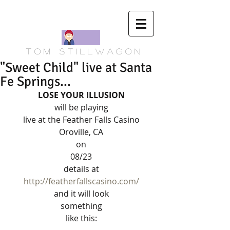
T o m S t i l l w a g o n
"Sweet Child" live at Santa
Fe Springs...
LOSE YOUR ILLUSION
will be playing 
live at the Feather Falls Casino 
Oroville, CA 
on 
08/23 
details at 
http://featherfallscasino.com/
and it will look 
something 
like this: 