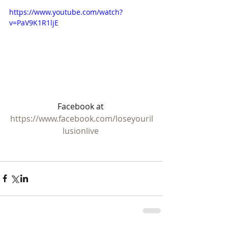
https://www.youtube.com/watch?
v=PaV9K1R1ljE
Facebook at 
https://www.facebook.com/loseyouril
lusionlive